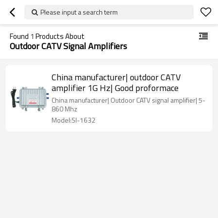
Please input a search term
Found
1
Products About
Outdoor CATV Signal Amplifiers
China manufacturer| outdoor CATV
amplifier 1G Hz| Good proformace
China manufacturer| Outdoor CATV signal amplifier| 5-
860 Mhz
Model:SI-1632