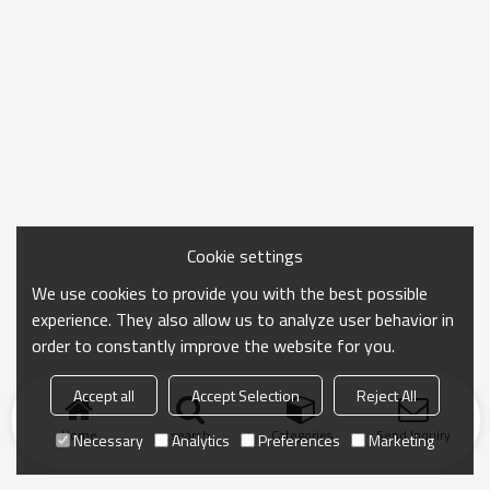
Cookie settings
We use cookies to provide you with the best possible
experience. They also allow us to analyze user behavior in
order to constantly improve the website for you.
Accept all
Accept Selection
Reject All
Home
search
Categories
Send Inquiry
Necessary
Analytics
Preferences
Marketing