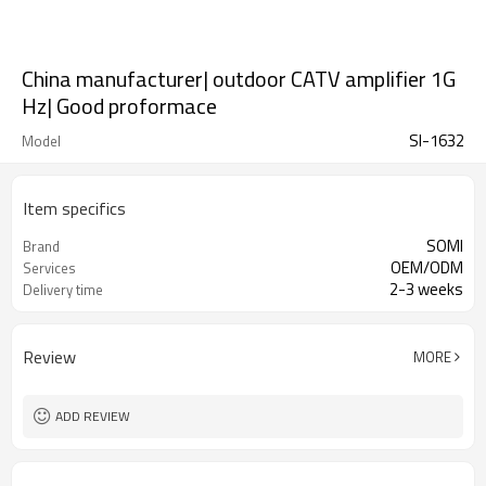
China manufacturer| outdoor CATV amplifier 1G
Hz| Good proformace
SI-1632
Model
Item specifics
SOMI
Brand
OEM/ODM
Services
2-3 weeks
Delivery time
Review
MORE
ADD REVIEW