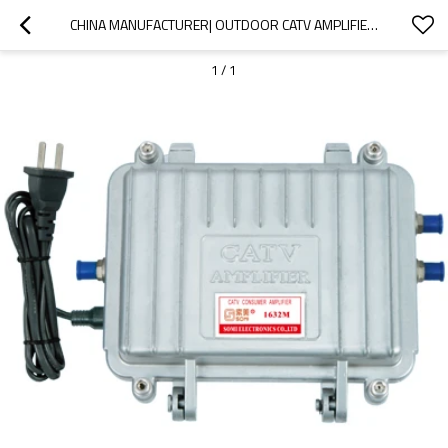
CHINA MANUFACTURER| OUTDOOR CATV AMPLIFIER 1G HZ| GOOD PROFORMACE
1
/
1