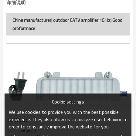
详细说明
China manufacturer| outdoor CATV amplifier 1G Hz| Good
proformace
Cookie settings
VIEW MORE
We use cookies to provide you with the best possible
experience. They also allow us to analyze user behavior in
KeyWords
order to constantly improve the website for you.
catv signal amplifier