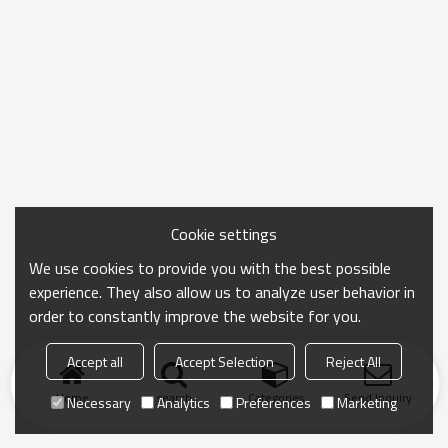
Cookie settings
We use cookies to provide you with the best possible
experience. They also allow us to analyze user behavior in
order to constantly improve the website for you.
Accept all
Accept Selection
Reject All
Home
search
Categories
Send Inquiry
Necessary
Analytics
Preferences
Marketing