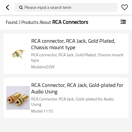
Please input a search term
RCA Connectors
Found
2
Products About
RCA connector, RCA Jack, Gold Plated,
Chassis mount type
RCA connector, RCA Jack, Gold Plated, Chassis mount
type
Model:4039Y
RCA Connector, RCA Jack, Gold-plated for
Audio Using
RCA Connector, RCA Jack, Gold-plated for Audio
Using
Model:1110