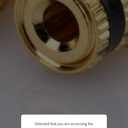
Detected that you are accessing the