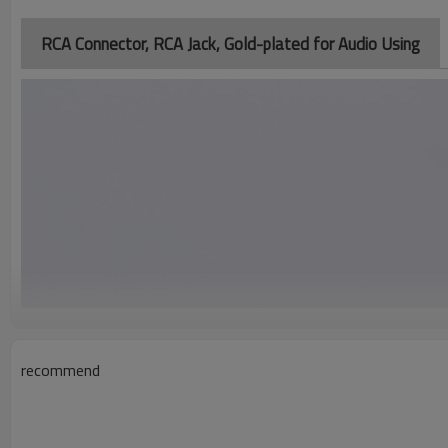
RCA Connector, RCA Jack, Gold-plated for Audio Using
recommend