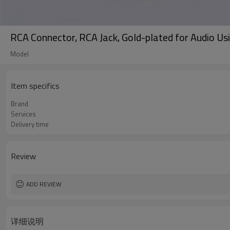
RCA Connector, RCA Jack, Gold-plated for Audio Us
Model
Item specifics
Brand
Services
Delivery time
Review
ADD REVIEW
详细说明