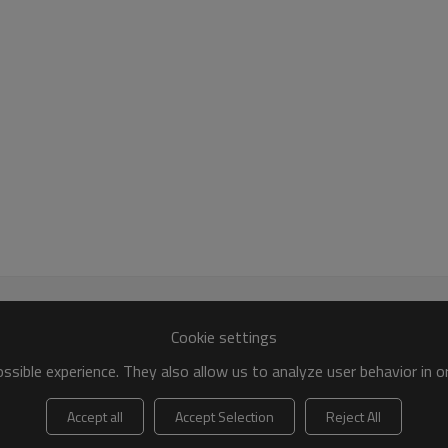
Cookie settings
sible experience. They also allow us to analyze user behavior in 
Accept all
Accept Selection
Reject All