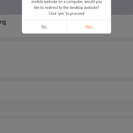
mobile website on a computer, would you
like to redirect to the desktop website?
Click 'yes' to proceed
ing
No
Yes