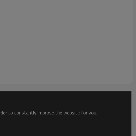
order to constantly improve the website for you.