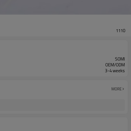
1110
SOMI
OEM/ODM
3-4 weeks
MORE