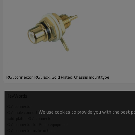
RCA connector, RCA Jack, Gold Plated, Chassis mount type
KeyWords
RCA connector
We use cookies to provide you with the best pos
RCA male connector
Gold-plated RCA connector
RCA connector for Audio equipment
RCA connector make in China