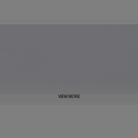
VIEW MORE