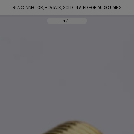
RCA CONNECTOR, RCA JACK, GOLD-PLATED FOR AUDIO USING
1
/
1