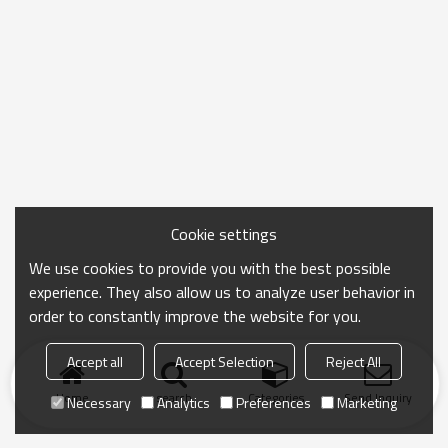
Cookie settings
We use cookies to provide you with the best possible
experience. They also allow us to analyze user behavior in
order to constantly improve the website for you.
Accept all
Accept Selection
Reject All
Home
search
Categories
Send Inquiry
Necessary
Analytics
Preferences
Marketing