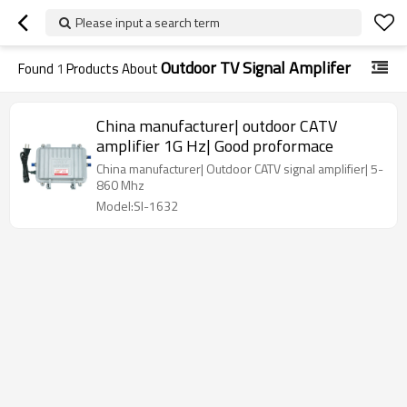
Please input a search term
Outdoor TV Signal Amplifer
Found
1
Products About
China manufacturer| outdoor CATV
amplifier 1G Hz| Good proformace
China manufacturer| Outdoor CATV signal amplifier| 5-
860 Mhz
Model:SI-1632