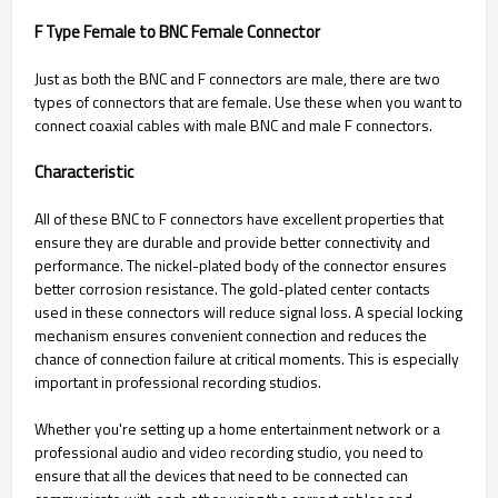
F Type Female to BNC Female Connector
Just as both the BNC and F connectors are male, there are two
types of connectors that are female. Use these when you want to
connect coaxial cables with male BNC and male F connectors.
Characteristic
All of these BNC to F connectors have excellent properties that
ensure they are durable and provide better connectivity and
performance. The nickel-plated body of the connector ensures
better corrosion resistance. The gold-plated center contacts
used in these connectors will reduce signal loss. A special locking
mechanism ensures convenient connection and reduces the
chance of connection failure at critical moments. This is especially
important in professional recording studios.
Whether you're setting up a home entertainment network or a
professional audio and video recording studio, you need to
ensure that all the devices that need to be connected can