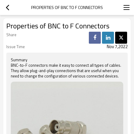
PROPERTIES OF BNC TO F CONNECTORS
Properties of BNC to F Connectors
Share
Nov 7,2022
Issue Time
Summary
BNC-to-F connectors make it easy to connect all types of cables.
They allow plug-and-play connections that are useful when you
need to change the configuration of various connected devices.