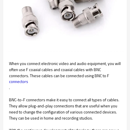
When you connect electronic video and audio equipment, you will
often use F coaxial cables and coaxial cables with BNC
connectors. These cables can be connected using BNC to F
connectors
.
BNC-to-F connectors make it easy to connect all types of cables.
They allow plug-and-play connections that are useful when you
need to change the configuration of various connected devices.
They can be used in home and recording studios.