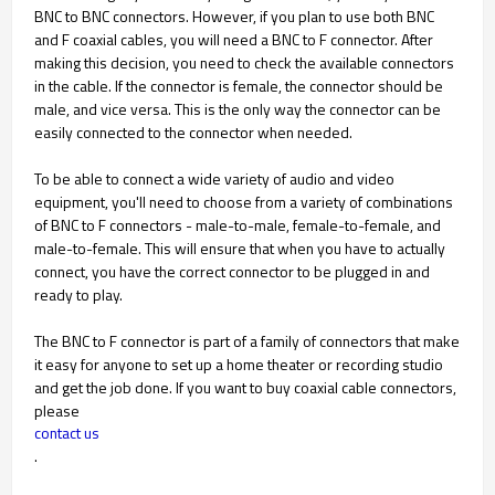
BNC to BNC connectors. However, if you plan to use both BNC
and F coaxial cables, you will need a BNC to F connector. After
making this decision, you need to check the available connectors
in the cable. If the connector is female, the connector should be
male, and vice versa. This is the only way the connector can be
easily connected to the connector when needed.
To be able to connect a wide variety of audio and video
equipment, you'll need to choose from a variety of combinations
of BNC to F connectors - male-to-male, female-to-female, and
male-to-female. This will ensure that when you have to actually
connect, you have the correct connector to be plugged in and
ready to play.
The BNC to F connector is part of a family of connectors that make
it easy for anyone to set up a home theater or recording studio
and get the job done. If you want to buy coaxial cable connectors,
please
contact us
.