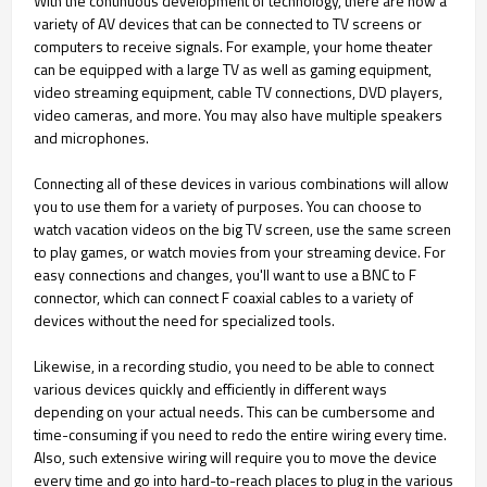
With the continuous development of technology, there are now a
variety of AV devices that can be connected to TV screens or
computers to receive signals. For example, your home theater
can be equipped with a large TV as well as gaming equipment,
video streaming equipment, cable TV connections, DVD players,
video cameras, and more. You may also have multiple speakers
and microphones.
Connecting all of these devices in various combinations will allow
you to use them for a variety of purposes. You can choose to
watch vacation videos on the big TV screen, use the same screen
to play games, or watch movies from your streaming device. For
easy connections and changes, you'll want to use a BNC to F
connector, which can connect F coaxial cables to a variety of
devices without the need for specialized tools.
Likewise, in a recording studio, you need to be able to connect
various devices quickly and efficiently in different ways
depending on your actual needs. This can be cumbersome and
time-consuming if you need to redo the entire wiring every time.
Also, such extensive wiring will require you to move the device
every time and go into hard-to-reach places to plug in the various