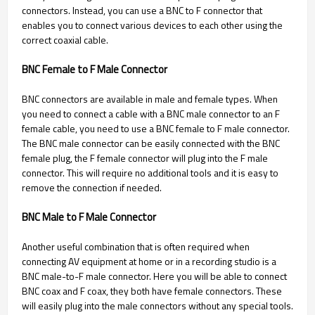
connectors. Instead, you can use a BNC to F connector that
enables you to connect various devices to each other using the
correct coaxial cable.
BNC Female to F Male Connector
BNC connectors are available in male and female types. When
you need to connect a cable with a BNC male connector to an F
female cable, you need to use a BNC female to F male connector.
The BNC male connector can be easily connected with the BNC
female plug, the F female connector will plug into the F male
connector. This will require no additional tools and it is easy to
remove the connection if needed.
BNC Male to F Male Connector
Another useful combination that is often required when
connecting AV equipment at home or in a recording studio is a
BNC male-to-F male connector. Here you will be able to connect
BNC coax and F coax, they both have female connectors. These
will easily plug into the male connectors without any special tools.