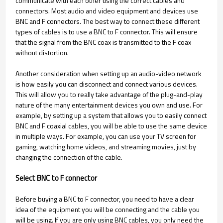
communicate with each other using the correct cables and
connectors. Most audio and video equipment and devices use
BNC and F connectors. The best way to connect these different
types of cables is to use a BNC to F connector. This will ensure
that the signal from the BNC coax is transmitted to the F coax
without distortion.
Another consideration when setting up an audio-video network
is how easily you can disconnect and connect various devices.
This will allow you to really take advantage of the plug-and-play
nature of the many entertainment devices you own and use. For
example, by setting up a system that allows you to easily connect
BNC and F coaxial cables, you will be able to use the same device
in multiple ways. For example, you can use your TV screen for
gaming, watching home videos, and streaming movies, just by
changing the connection of the cable.
Select BNC to F connector
Before buying a BNC to F connector, you need to have a clear
idea of the equipment you will be connecting and the cable you
will be using. If you are only using BNC cables, you only need the