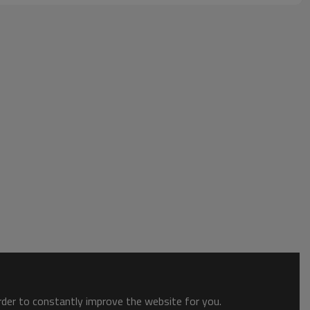
order to constantly improve the website for you.