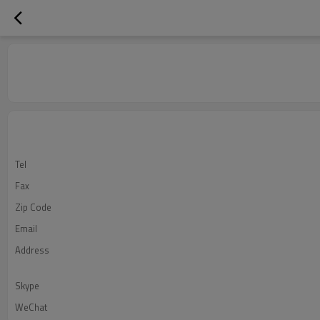
Tel
Fax
Zip Code
Email
Address
Skype
WeChat