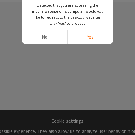
Detected that you are accessing the
mobile website on a computer, would you
like to redirect to the desktop website?
Click 'yes' to proceed
No
Yes
Cookie settings
sible experience. They also allow us to analyze user behavior in 