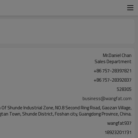
Mr.Daniel Chan
Sales Department
+86 757-28397821
+86 757-28392837
528305
business@wangfat.com
Of Shunde Industrial Zone, NO.8 Second Ring Road, Gaozan Village,
gtan Town, Shunde District, Foshan city, Guangdong Province, China.
wangfat937
18923201731