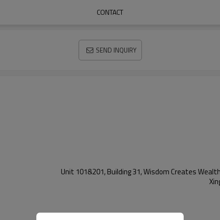
CONTACT
SEND INQUIRY
Unit 101&201, Building 31, Wisdom Creates Wealth 
Xin