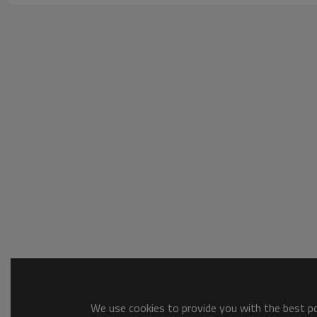
We use cookies to provide you with the best pos