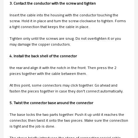
3. Contact the conductor with the screw and tighten
Insert the cable into the housing with the conductor touching the
screw. Hold it in place and turn the screw clockwise to tighten. Forms
a tight connection that keeps the cable in place.
Tighten only until the screws are snug. Do not overtighten it or you
may damage the copper conductors.
4. Install the back shell of the connector
the rear and align it with the notch in the front. Then press the 2
pieces together with the cable between them.
At this point, some connectors may click together. Go ahead and
fasten the pieces together in case they don't connect automatically.
5. Twist the connector base around the connector
The base locks the two parts together. Push it up until it reaches the
connector, then twist it onto the two pieces. Make sure the connection
is tight and the job is done.
The above briefly introduces the steps of connecting coaxial cable