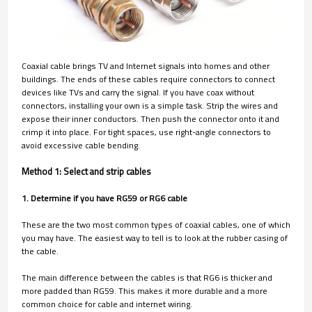
Coaxial cable brings TV and Internet signals into homes and other
buildings. The ends of these cables require connectors to connect
devices like TVs and carry the signal. If you have coax without
connectors, installing your own is a simple task. Strip the wires and
expose their inner conductors. Then push the connector onto it and
crimp it into place. For tight spaces, use right-angle connectors to
avoid excessive cable bending.
Method 1: Select and strip cables
1. Determine if you have RG59 or RG6 cable
These are the two most common types of coaxial cables, one of which
you may have. The easiest way to tell is to look at the rubber casing of
the cable.
The main difference between the cables is that RG6 is thicker and
more padded than RG59. This makes it more durable and a more
common choice for cable and internet wiring.