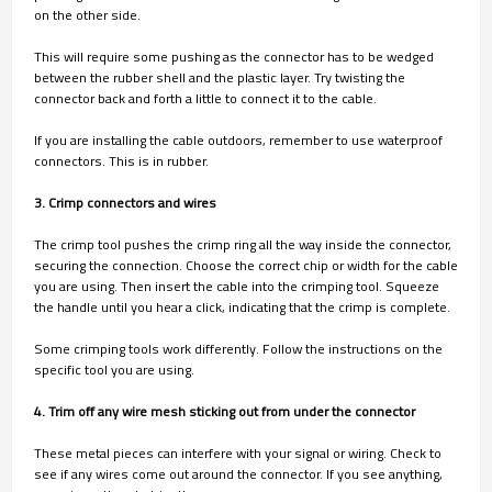
on the other side.
This will require some pushing as the connector has to be wedged
between the rubber shell and the plastic layer. Try twisting the
connector back and forth a little to connect it to the cable.
If you are installing the cable outdoors, remember to use waterproof
connectors. This is in rubber.
3. Crimp connectors and wires
The crimp tool pushes the crimp ring all the way inside the connector,
securing the connection. Choose the correct chip or width for the cable
you are using. Then insert the cable into the crimping tool. Squeeze
the handle until you hear a click, indicating that the crimp is complete.
Some crimping tools work differently. Follow the instructions on the
specific tool you are using.
4. Trim off any wire mesh sticking out from under the connector
These metal pieces can interfere with your signal or wiring. Check to
see if any wires come out around the connector. If you see anything,