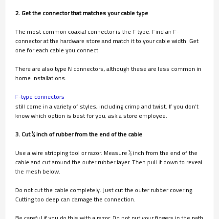
2. Get the connector that matches your cable type
The most common coaxial connector is the F type. Find an F-
connector at the hardware store and match it to your cable width. Get
one for each cable you connect.
There are also type N connectors, although these are less common in
home installations.
F-type connectors
still come in a variety of styles, including crimp and twist. If you don't
know which option is best for you, ask a store employee.
3. Cut 1⁄2 inch of rubber from the end of the cable
Use a wire stripping tool or razor. Measure 1⁄2 inch from the end of the
cable and cut around the outer rubber layer. Then pull it down to reveal
the mesh below.
Do not cut the cable completely. Just cut the outer rubber covering.
Cutting too deep can damage the connection.
Be careful if you do this with a razor. Do not put your fingers in the path