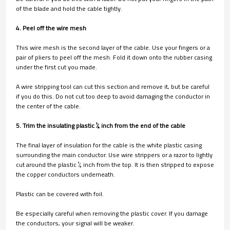
of the blade and hold the cable tightly.
4. Peel off the wire mesh
This wire mesh is the second layer of the cable. Use your fingers or a
pair of pliers to peel off the mesh. Fold it down onto the rubber casing
under the first cut you made.
A wire stripping tool can cut this section and remove it, but be careful
if you do this. Do not cut too deep to avoid damaging the conductor in
the center of the cable.
5. Trim the insulating plastic 1⁄4 inch from the end of the cable
The final layer of insulation for the cable is the white plastic casing
surrounding the main conductor. Use wire strippers or a razor to lightly
cut around the plastic 1⁄4 inch from the top. It is then stripped to expose
the copper conductors underneath.
Plastic can be covered with foil.
Be especially careful when removing the plastic cover. If you damage
the conductors, your signal will be weaker.