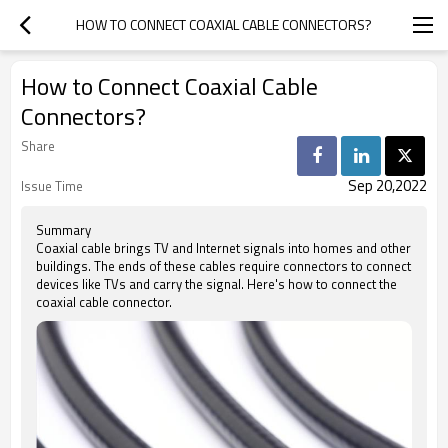
HOW TO CONNECT COAXIAL CABLE CONNECTORS?
How to Connect Coaxial Cable
Connectors?
Share
Sep 20,2022
Issue Time
Summary
Coaxial cable brings TV and Internet signals into homes and other
buildings. The ends of these cables require connectors to connect
devices like TVs and carry the signal. Here's how to connect the
coaxial cable connector.