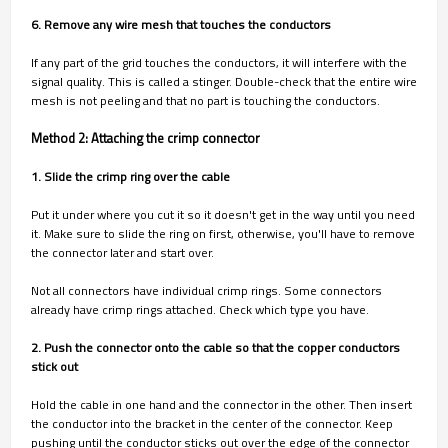
6. Remove any wire mesh that touches the conductors
If any part of the grid touches the conductors, it will interfere with the
signal quality. This is called a stinger. Double-check that the entire wire
mesh is not peeling and that no part is touching the conductors.
Method 2: Attaching the crimp connector
1. Slide the crimp ring over the cable
Put it under where you cut it so it doesn't get in the way until you need
it. Make sure to slide the ring on first, otherwise, you'll have to remove
the connector later and start over.
Not all connectors have individual crimp rings. Some connectors
already have crimp rings attached. Check which type you have.
2. Push the connector onto the cable so that the copper conductors
stick out
Hold the cable in one hand and the connector in the other. Then insert
the conductor into the bracket in the center of the connector. Keep
pushing until the conductor sticks out over the edge of the connector