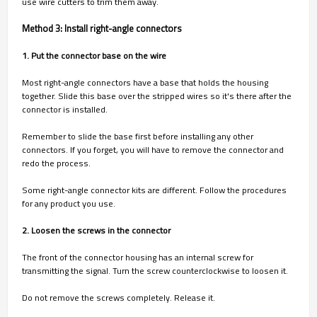
use wire cutters to trim them away.
Method 3: Install right-angle connectors
1. Put the connector base on the wire
Most right-angle connectors have a base that holds the housing
together. Slide this base over the stripped wires so it's there after the
connector is installed.
Remember to slide the base first before installing any other
connectors. If you forget, you will have to remove the connector and
redo the process.
Some right-angle connector kits are different. Follow the procedures
for any product you use.
2. Loosen the screws in the connector
The front of the connector housing has an internal screw for
transmitting the signal. Turn the screw counterclockwise to loosen it.
Do not remove the screws completely. Release it.