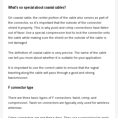
What's so special about coaxial cables?
On coaxial cable, the center portion of the cable also serves as part of
the connector, so it's important that the outside of the connector
shield it properly. This is why push and crimp connections have fallen
out of favor. Use a special compression tool to lock the connector onto
the cable while making sure the shield on the outside of the cable is
not damaged.
The definition of coaxial cable is very precise. The name of the cable
can tell you more about whether it is suitable for your application.
It is important to use the correct cable to ensure that the signal
traveling along the cable will pass through a good and strong
transmission.
F connector type
There are three basic types of F connectors: twist, crimp, and
compression. Twist-on connectors are typically only used for wireless
antennas.
Crimp connectors are rare these days. They use a special tool to apply