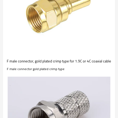
F male connector, gold plated crimp type for 1.9C or 4C coaxial cable
F male connector gold plated crimp type