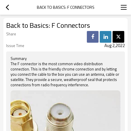
BACK TO BASICS: F CONNECTORS
Back to Basics: F Connectors
Share
Aug 2,2022
Issue Time
Summary
The F connector is the most common video distribution
connection. This is the friendly chrome connection and by letting
you connect the cable to the box you can use an antenna, cable or
satellite. They provide a secure, weatherproof seal that protects
connections from radio frequency interference.