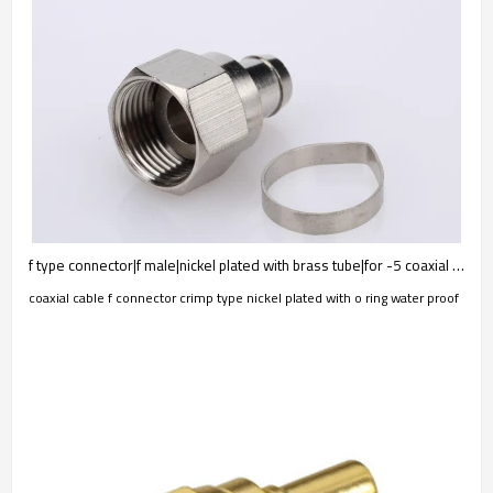
f type connector|f male|nickel plated with brass tube|for -5 coaxial cable
coaxial cable f connector crimp type nickel plated with o ring water proof