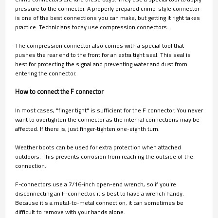
pressure to the connector. A properly prepared crimp-style connector
is one of the best connections you can make, but getting it right takes
practice. Technicians today use compression connectors.
The compression connector also comes with a special tool that
pushes the rear end to the front for an extra tight seal. This seal is
best for protecting the signal and preventing water and dust from
entering the connector.
How to connect the F connector
In most cases, "finger tight" is sufficient for the F connector. You never
want to overtighten the connector as the internal connections may be
affected. If there is, just finger-tighten one-eighth turn.
Weather boots can be used for extra protection when attached
outdoors. This prevents corrosion from reaching the outside of the
connection.
F-connectors use a 7/16-inch open-end wrench, so if you're
disconnecting an F-connector, it's best to have a wrench handy.
Because it's a metal-to-metal connection, it can sometimes be
difficult to remove with your hands alone.