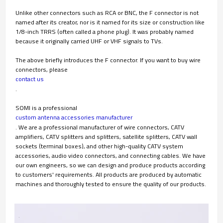
Unlike other connectors such as RCA or BNC, the F connector is not
named after its creator, nor is it named for its size or construction like
1/8-inch TRRS (often called a phone plug). It was probably named
because it originally carried UHF or VHF signals to TVs.
The above briefly introduces the F connector. If you want to buy wire
connectors, please
contact us
.
SOMI is a professional
custom antenna accessories manufacturer
. We are a professional manufacturer of wire connectors, CATV
amplifiers, CATV splitters and splitters, satellite splitters, CATV wall
sockets (terminal boxes), and other high-quality CATV system
accessories, audio video connectors, and connecting cables. We have
our own engineers, so we can design and produce products according
to customers' requirements. All products are produced by automatic
machines and thoroughly tested to ensure the quality of our products.