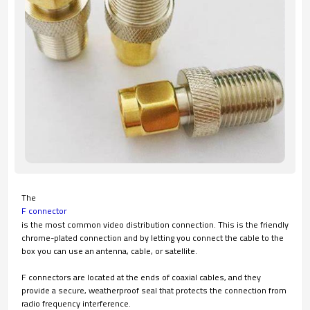
The
F connector
is the most common video distribution connection. This is the friendly
chrome-plated connection and by letting you connect the cable to the
box you can use an antenna, cable, or satellite.
F connectors are located at the ends of coaxial cables, and they
provide a secure, weatherproof seal that protects the connection from
radio frequency interference.