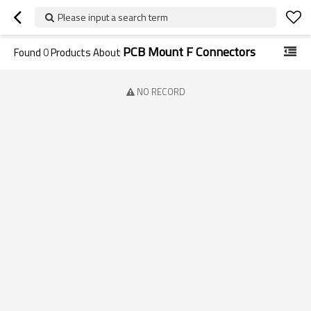
Please input a search term
PCB Mount F Connectors
Found
0
Products About
NO RECORD