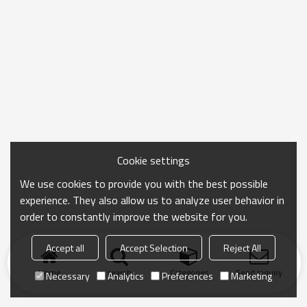
Cookie settings
We use cookies to provide you with the best possible
experience. They also allow us to analyze user behavior in
order to constantly improve the website for you.
Accept all
Accept Selection
Reject All
Home
search
Categories
Send Inquiry
Necessary
Analytics
Preferences
Marketing