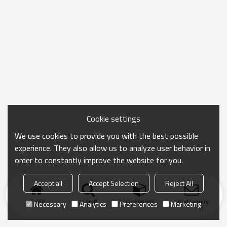
Cookie settings
We use cookies to provide you with the best possible
experience. They also allow us to analyze user behavior in
order to constantly improve the website for you.
Accept all
Accept Selection
Reject All
Home
search
Categories
Send Inquiry
Necessary
Analytics
Preferences
Marketing