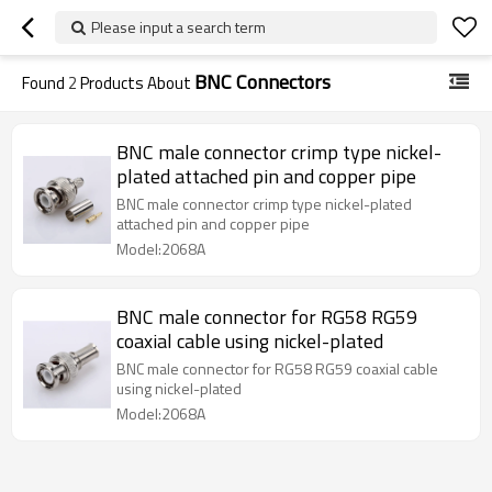
Please input a search term
BNC Connectors
Found
2
Products About
BNC male connector crimp type nickel-
plated attached pin and copper pipe
BNC male connector crimp type nickel-plated
attached pin and copper pipe
Model:2068A
BNC male connector for RG58 RG59
coaxial cable using nickel-plated
BNC male connector for RG58 RG59 coaxial cable
using nickel-plated
Model:2068A