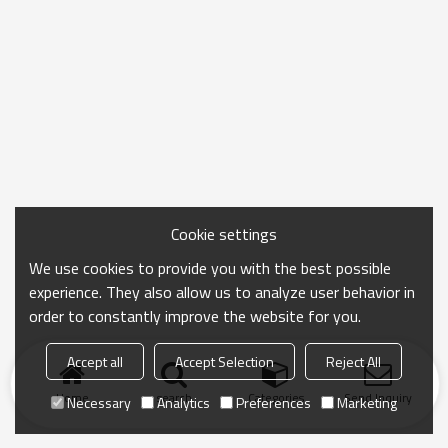
Cookie settings
We use cookies to provide you with the best possible
experience. They also allow us to analyze user behavior in
order to constantly improve the website for you.
Accept all
Accept Selection
Reject All
Home
search
Categories
Send Inquiry
Necessary
Analytics
Preferences
Marketing