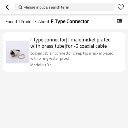
Please input a search term
F Type Connector
Found
1
Products About
f type connector|f male|nickel plated
with brass tube|for -5 coaxial cable
coaxial cable f connector crimp type nickel plated
with o ring water proof
Model:1137