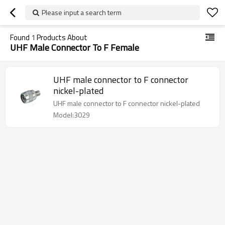
Please input a search term
Found
1
Products About
UHF Male Connector To F Female
UHF male connector to F connector
nickel-plated
UHF male connector to F connector nickel-plated
Model:3029