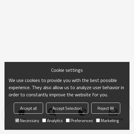
Cookie settings
We use cookies to provide you with the best possible
experience. They also allow us to analyze user behavior in
order to constantly improve the website for you.
Accept all
Accept Selection
Reject All
Home
search
Categories
Send Inquiry
Necessary
Analytics
Preferences
Marketing