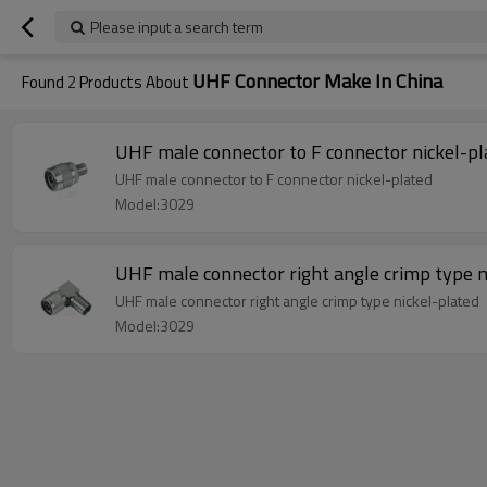
Please input a search term
UHF Connector Make In China
Found
2
Products About
UHF male connector to F connector nickel-pl
UHF male connector to F connector nickel-plated
Model:3029
UHF male connector right angle crimp type n
UHF male connector right angle crimp type nickel-plated
Model:3029