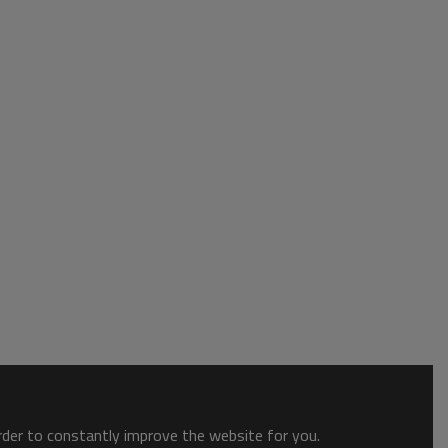
order to constantly improve the website for you.