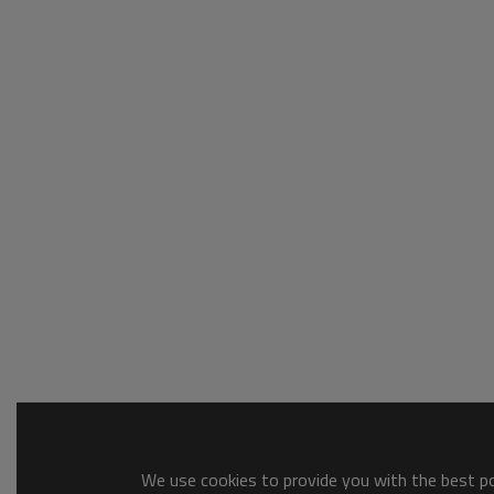
We use cookies to provide you with the best pos