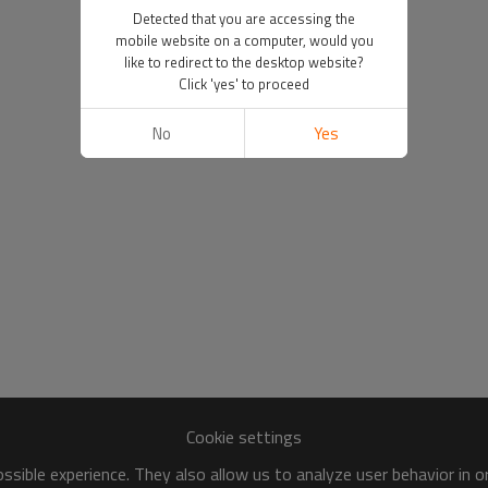
Detected that you are accessing the
mobile website on a computer, would you
like to redirect to the desktop website?
Click 'yes' to proceed
No
Yes
Cookie settings
sible experience. They also allow us to analyze user behavior in 