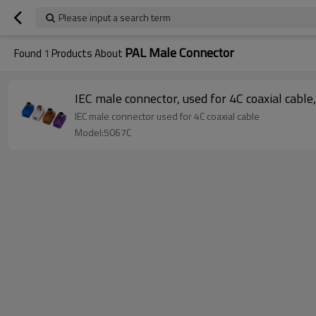
Please input a search term
PAL Male Connector
Found
1
Products About
IEC male connector, used for 4C coaxial cable
IEC male connector used for 4C coaxial cable
Model:5067C