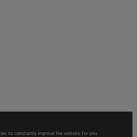
order to constantly improve the website for you.