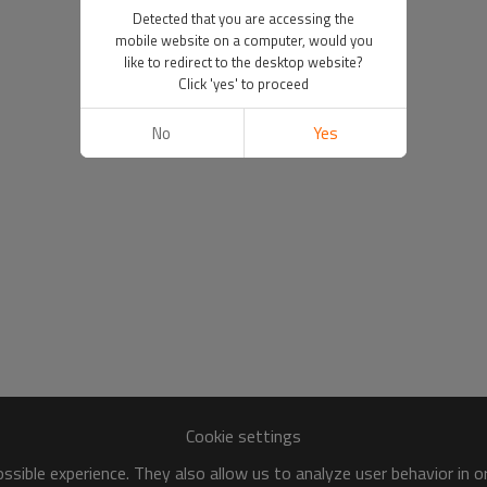
Detected that you are accessing the
mobile website on a computer, would you
like to redirect to the desktop website?
Click 'yes' to proceed
No
Yes
Cookie settings
sible experience. They also allow us to analyze user behavior in 