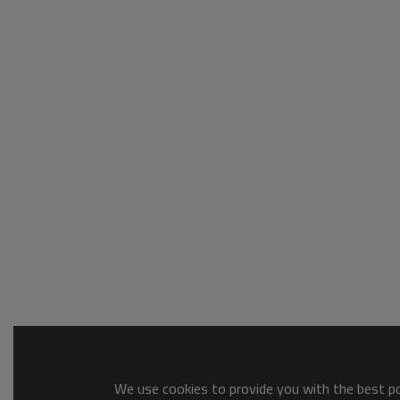
We use cookies to provide you with the best pos