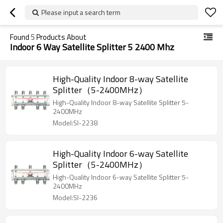
Please input a search term
Found
5
Products About
Indoor 6 Way Satellite Splitter 5 2400 Mhz
High-Quality Indoor 8-way Satellite
Splitter（5-2400MHz）
High-Quality Indoor 8-way Satellite Splitter 5-
2400MHz
Model:SI-2238
High-Quality Indoor 6-way Satellite
Splitter（5-2400MHz）
High-Quality Indoor 6-way Satellite Splitter 5-
2400MHz
Model:SI-2236