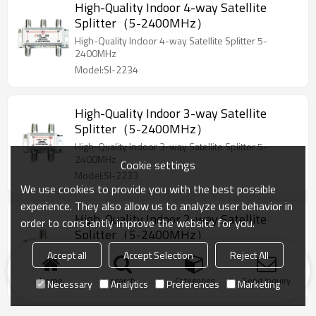
High-Quality Indoor 4-way Satellite
Splitter（5-2400MHz）
High-Quality Indoor 4-way Satellite Splitter 5-
2400MHz
Model:SI-2234
High-Quality Indoor 3-way Satellite
Splitter（5-2400MHz）
High-Quality Indoor 3-way Satellite Splitter 5-
2400MHz
Cookie settings
Model:SI-2233
We use cookies to provide you with the best possible
experience. They also allow us to analyze user behavior in
High-Quality Indoor 2-way Satellite
order to constantly improve the website for you.
Splitter（5-2400MHz）
High-Quality Indoor 2-way Satellite Splitter 5-
Accept all
Accept Selection
Reject All
2400MHz
Home
Model:SI-2232
search
Categories
Send Inquiry
Necessary
Analytics
Preferences
Marketing