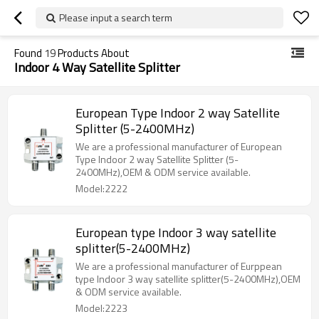
Please input a search term
Found
19
Products About
Indoor 4 Way Satellite Splitter
European Type Indoor 2 way Satellite
Splitter (5-2400MHz)
We are a professional manufacturer of European
Type Indoor 2 way Satellite Splitter (5-
2400MHz),OEM & ODM service available.
Model:2222
European type Indoor 3 way satellite
splitter(5-2400MHz)
We are a professional manufacturer of Eurppean
type Indoor 3 way satellite splitter(5-2400MHz),OEM
& ODM service available.
Model:2223