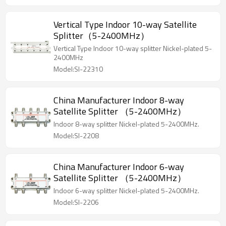
Vertical Type Indoor 10-way Satellite
Splitter（5-2400MHz）
Vertical Type Indoor 10-way splitter Nickel-plated 5-
2400MHz
Model:SI-22310
China Manufacturer Indoor 8-way
Satellite Splitter （5-2400MHz）
Indoor 8-way splitter Nickel-plated 5-2400MHz.
Model:SI-2208
China Manufacturer Indoor 6-way
Satellite Splitter （5-2400MHz）
Indoor 6-way splitter Nickel-plated 5-2400MHz.
Model:SI-2206