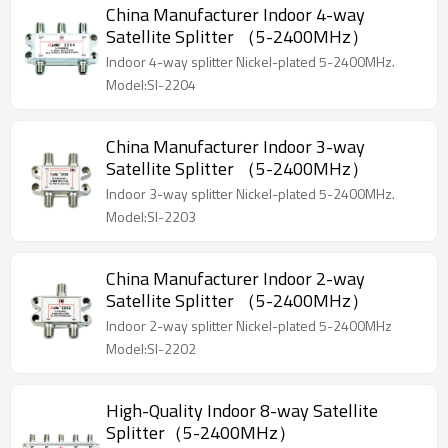
China Manufacturer Indoor 4-way
Satellite Splitter （5-2400MHz）
Indoor 4-way splitter Nickel-plated 5-2400MHz.
Model:SI-2204
China Manufacturer Indoor 3-way
Satellite Splitter （5-2400MHz）
Indoor 3-way splitter Nickel-plated 5-2400MHz.
Model:SI-2203
China Manufacturer Indoor 2-way
Satellite Splitter （5-2400MHz）
Indoor 2-way splitter Nickel-plated 5-2400MHz
Model:SI-2202
High-Quality Indoor 8-way Satellite
Splitter（5-2400MHz）