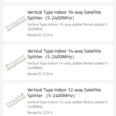
Vertical Type Indoor 16-way Satellite
Splitter（5-2400MHz）
Vertical Type Indoor 16-way splitter Nickel-plated 5-
2400MHz
Model:SI-22316
Vertical Type Indoor 14-way Satellite
Splitter（5-2400MHz）
Vertical Type Indoor 14-way splitter Nickel-plated 5-
2400MHz
Model:SI-22314
Vertical Type Indoor 12-way Satellite
Splitter （5-2400MHz）
Vertical Type Indoor 12-way splitter Nickel-plated 5-
2400MHz
Model:SI-22312