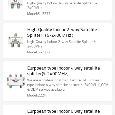
High-Quality Indoor 3-way Satellite Splitter 5-
2400MHz
Model:SI-2233
High-Quality Indoor 2-way Satellite
Splitter（5-2400MHz）
High-Quality Indoor 2-way Satellite Splitter 5-
2400MHz
Model:SI-2232
Eurppean type Indoor 4 way satellite
splitter(5-2400MHz)
We are a professional manufacturer of Eurppean
type Indoor 4 way satellite splitter(5-2400MHz),OEM
& ODM service available.
Model:2224
Eurppean type Indoor 6 way satellite