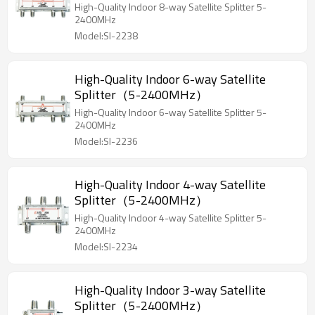
High-Quality Indoor 8-way Satellite Splitter 5-
2400MHz
Model:SI-2238
High-Quality Indoor 6-way Satellite
Splitter（5-2400MHz）
High-Quality Indoor 6-way Satellite Splitter 5-
2400MHz
Model:SI-2236
High-Quality Indoor 4-way Satellite
Splitter（5-2400MHz）
High-Quality Indoor 4-way Satellite Splitter 5-
2400MHz
Model:SI-2234
High-Quality Indoor 3-way Satellite
Splitter（5-2400MHz）