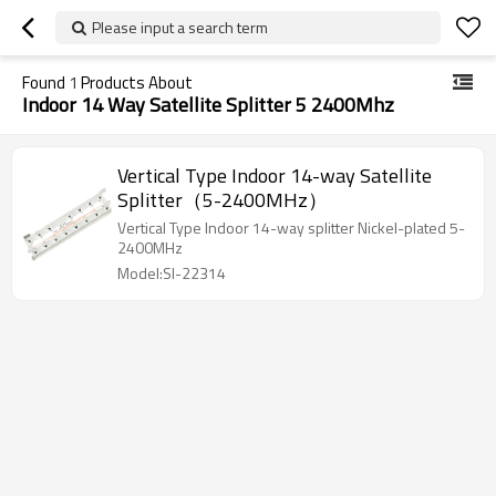
Please input a search term
Found
1
Products About
Indoor 14 Way Satellite Splitter 5 2400Mhz
Vertical Type Indoor 14-way Satellite
Splitter（5-2400MHz）
Vertical Type Indoor 14-way splitter Nickel-plated 5-
2400MHz
Model:SI-22314