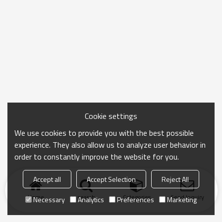
Cookie settings
We use cookies to provide you with the best possible
experience. They also allow us to analyze user behavior in
order to constantly improve the website for you.
Accept all
Accept Selection
Reject All
Home
search
Categories
Send Inquiry
Necessary
Analytics
Preferences
Marketing