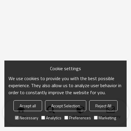
Cookie settings
We use cookies to provide you with the best possible
experience. They also allow us to analyze user behavior in
order to constantly improve the website for you.
Accept all
Accept Selection
Reject All
Home
search
Categories
Send Inquiry
Necessary
Analytics
Preferences
Marketing