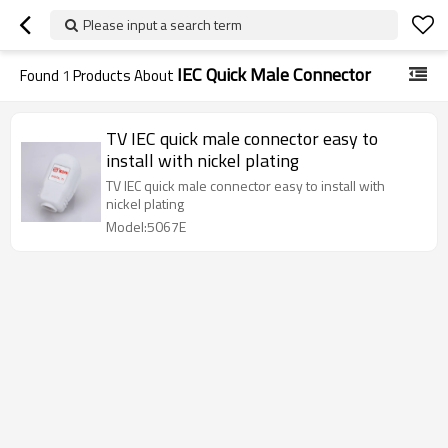
Please input a search term
IEC Quick Male Connector
Found
1
Products About
TV IEC quick male connector easy to
install with nickel plating
TV IEC quick male connector easy to install with
nickel plating
Model:5067E