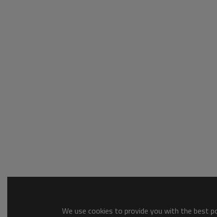
We use cookies to provide you with the best pos