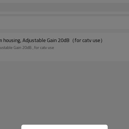
ium housing, Adjustable Gain 20dB（for catv use）
ustable Gain 20dB , for catv use