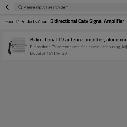
Please input a search term
Bidirectional Catv Signal Amplifier
Found
1
Products About
Bidirectional TV antenna amplifier, alumin
Bidirectional TV antenna amplifier, aluminium housing, Adj
Model:SI-1611AH-20