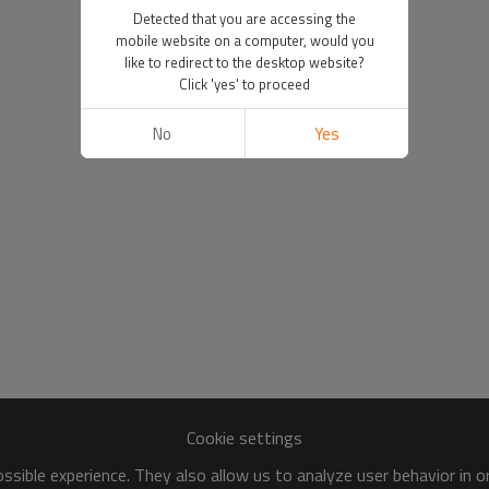
Detected that you are accessing the
mobile website on a computer, would you
like to redirect to the desktop website?
Click 'yes' to proceed
No
Yes
Cookie settings
sible experience. They also allow us to analyze user behavior in 