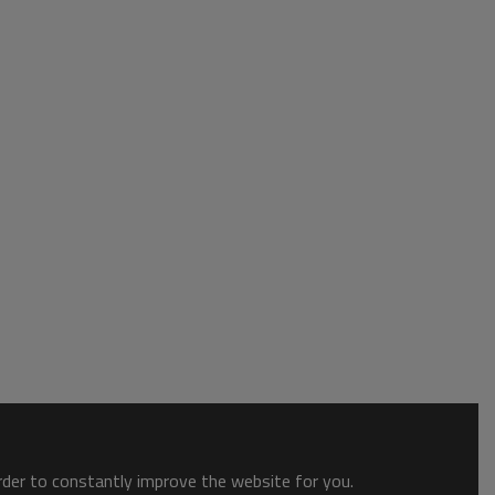
order to constantly improve the website for you.