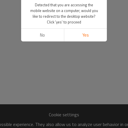
Detected that you are accessing the
mobile website on a computer, would you
like to redirect to the desktop website?
Click 'yes' to proceed
No
Yes
Cookie settings
sible experience. They also allow us to analyze user behavior in 