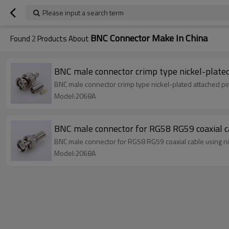
Please input a search term
BNC Connector Make In China
Found
2
Products About
BNC male connector crimp type nickel-plated
BNC male connector crimp type nickel-plated attached p
Model:2068A
BNC male connector for RG58 RG59 coaxial ca
BNC male connector for RG58 RG59 coaxial cable using ni
Model:2068A