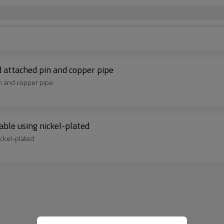
 attached pin and copper pipe
in and copper pipe
ble using nickel-plated
ckel-plated