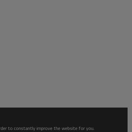
order to constantly improve the website for you.