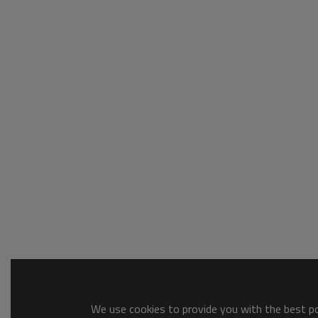
We use cookies to provide you with the best pos