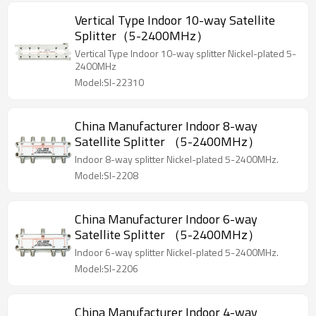
Vertical Type Indoor 10-way Satellite
Splitter（5-2400MHz）
Vertical Type Indoor 10-way splitter Nickel-plated 5-
2400MHz
Model:SI-22310
China Manufacturer Indoor 8-way
Satellite Splitter （5-2400MHz）
Indoor 8-way splitter Nickel-plated 5-2400MHz.
Model:SI-2208
China Manufacturer Indoor 6-way
Satellite Splitter （5-2400MHz）
Indoor 6-way splitter Nickel-plated 5-2400MHz.
Model:SI-2206
China Manufacturer Indoor 4-way