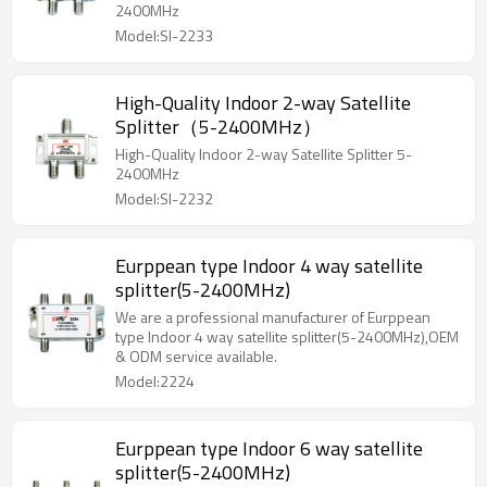
2400MHz
Model:SI-2233
High-Quality Indoor 2-way Satellite
Splitter（5-2400MHz）
High-Quality Indoor 2-way Satellite Splitter 5-
2400MHz
Model:SI-2232
Eurppean type Indoor 4 way satellite
splitter(5-2400MHz)
We are a professional manufacturer of Eurppean
type Indoor 4 way satellite splitter(5-2400MHz),OEM
& ODM service available.
Model:2224
Eurppean type Indoor 6 way satellite
splitter(5-2400MHz)