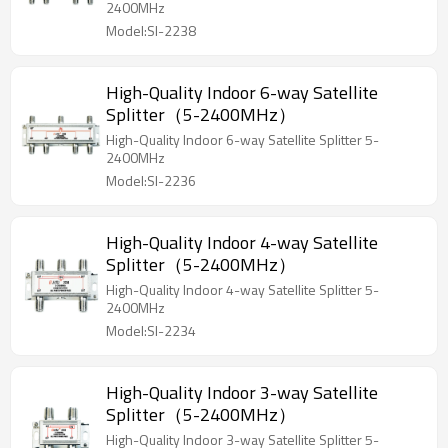
2400MHz
Model:SI-2238
High-Quality Indoor 6-way Satellite
Splitter（5-2400MHz）
High-Quality Indoor 6-way Satellite Splitter 5-
2400MHz
Model:SI-2236
High-Quality Indoor 4-way Satellite
Splitter（5-2400MHz）
High-Quality Indoor 4-way Satellite Splitter 5-
2400MHz
Model:SI-2234
High-Quality Indoor 3-way Satellite
Splitter（5-2400MHz）
High-Quality Indoor 3-way Satellite Splitter 5-