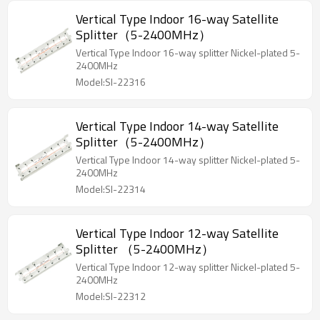
Vertical Type Indoor 16-way Satellite
Splitter（5-2400MHz）
Vertical Type Indoor 16-way splitter Nickel-plated 5-
2400MHz
Model:SI-22316
Vertical Type Indoor 14-way Satellite
Splitter（5-2400MHz）
Vertical Type Indoor 14-way splitter Nickel-plated 5-
2400MHz
Model:SI-22314
Vertical Type Indoor 12-way Satellite
Splitter （5-2400MHz）
Vertical Type Indoor 12-way splitter Nickel-plated 5-
2400MHz
Model:SI-22312