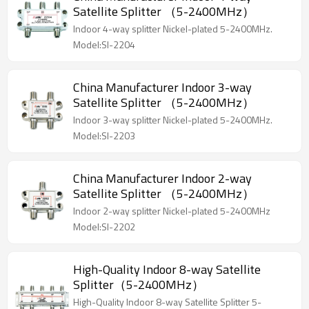
Satellite Splitter （5-2400MHz）
Indoor 4-way splitter Nickel-plated 5-2400MHz.
Model:SI-2204
China Manufacturer Indoor 3-way
Satellite Splitter （5-2400MHz）
Indoor 3-way splitter Nickel-plated 5-2400MHz.
Model:SI-2203
China Manufacturer Indoor 2-way
Satellite Splitter （5-2400MHz）
Indoor 2-way splitter Nickel-plated 5-2400MHz
Model:SI-2202
High-Quality Indoor 8-way Satellite
Splitter（5-2400MHz）
High-Quality Indoor 8-way Satellite Splitter 5-