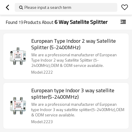
Please input a search term
6 Way Satellite Splitter
Found
19
Products About
European Type Indoor 2 way Satellite
Splitter (5-2400MHz)
We are a professional manufacturer of European
Type Indoor 2 way Satellite Splitter (5-
2400MHz),OEM & ODM service available.
Model:2222
European type Indoor 3 way satellite
splitter(5-2400MHz)
We are a professional manufacturer of Eurppean
type Indoor 3 way satellite splitter(5-2400MHz),OEM
& ODM service available.
Model:2223