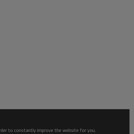
order to constantly improve the website for you.