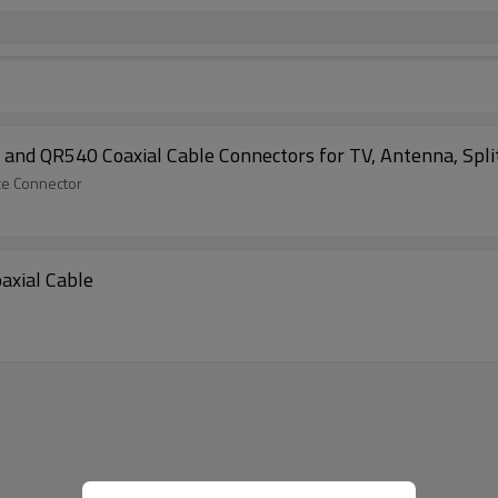
nd QR540 Coaxial Cable Connectors for TV, Antenna, Split
ce Connector
axial Cable