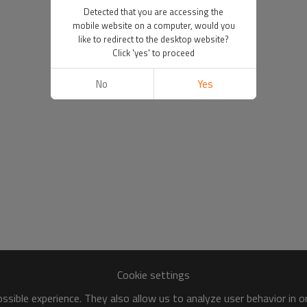
Detected that you are accessing the
mobile website on a computer, would you
like to redirect to the desktop website?
Click 'yes' to proceed
No
Yes
Cookie settings
sible experience. They also allow us to analyze user behavior in 