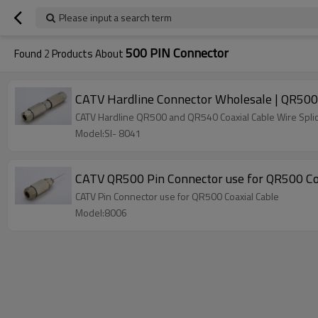
Please input a search term
500 PIN Connector
Found
2
Products About
CATV Hardline Connector Wholesale | QR500 a
CATV Hardline QR500 and QR540 Coaxial Cable Wire Spli
Model:SI- 8041
CATV QR500 Pin Connector use for QR500 Co
CATV Pin Connector use for QR500 Coaxial Cable
Model:8006