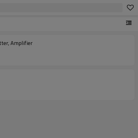
ter, Amplifier