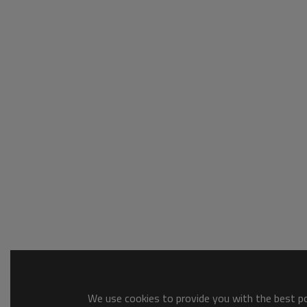
We use cookies to provide you with the best pos