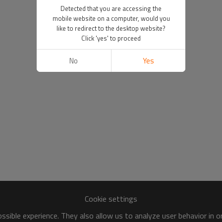
Detected that you are accessing the
mobile website on a computer, would you
like to redirect to the desktop website?
Click 'yes' to proceed
No
Yes
Cookie settings
sible experience. They also allow us to analyze user behavior in 