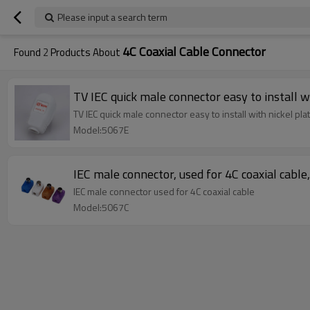
Please input a search term
4C Coaxial Cable Connector
Found
2
Products About
TV IEC quick male connector easy to install w
TV IEC quick male connector easy to install with nickel pla
Model:5067E
IEC male connector, used for 4C coaxial cable
IEC male connector used for 4C coaxial cable
Model:5067C