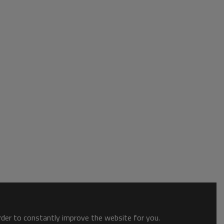
order to constantly improve the website for you.