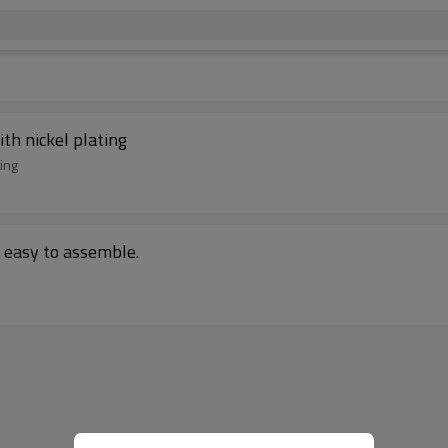
ith nickel plating
ting
, easy to assemble.