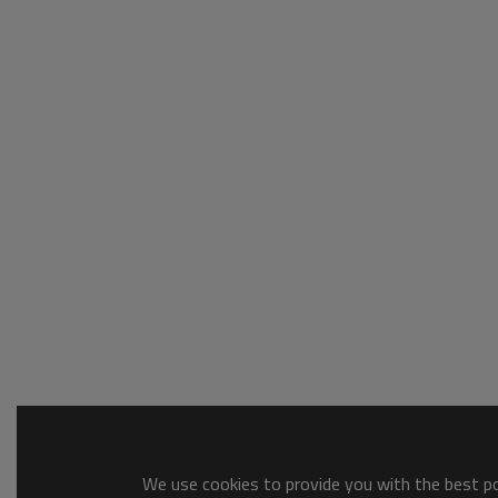
We use cookies to provide you with the best pos