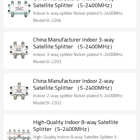
Satellite Splitter （5-2400MHz）
Indoor 4-way splitter Nickel-plated 5-2400MHz.
Model:SI-2204
China Manufacturer Indoor 3-way
Satellite Splitter （5-2400MHz）
Indoor 3-way splitter Nickel-plated 5-2400MHz.
Model:SI-2203
China Manufacturer Indoor 2-way
Satellite Splitter （5-2400MHz）
Indoor 2-way splitter Nickel-plated 5-2400MHz
Model:SI-2202
High-Quality Indoor 8-way Satellite
Splitter（5-2400MHz）
High-Quality Indoor 8-way Satellite Splitter 5-