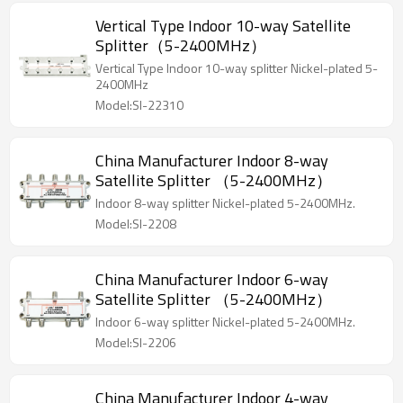
Vertical Type Indoor 10-way Satellite
Splitter（5-2400MHz）
Vertical Type Indoor 10-way splitter Nickel-plated 5-
2400MHz
Model:SI-22310
China Manufacturer Indoor 8-way
Satellite Splitter （5-2400MHz）
Indoor 8-way splitter Nickel-plated 5-2400MHz.
Model:SI-2208
China Manufacturer Indoor 6-way
Satellite Splitter （5-2400MHz）
Indoor 6-way splitter Nickel-plated 5-2400MHz.
Model:SI-2206
China Manufacturer Indoor 4-way