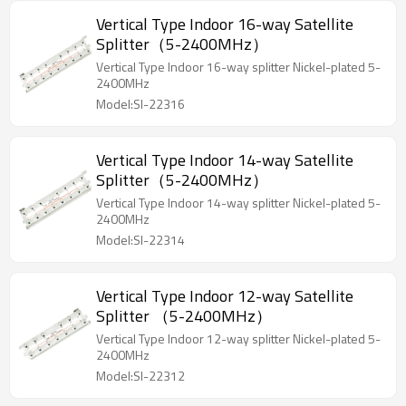
Vertical Type Indoor 16-way Satellite
Splitter（5-2400MHz）
Vertical Type Indoor 16-way splitter Nickel-plated 5-
2400MHz
Model:SI-22316
Vertical Type Indoor 14-way Satellite
Splitter（5-2400MHz）
Vertical Type Indoor 14-way splitter Nickel-plated 5-
2400MHz
Model:SI-22314
Vertical Type Indoor 12-way Satellite
Splitter （5-2400MHz）
Vertical Type Indoor 12-way splitter Nickel-plated 5-
2400MHz
Model:SI-22312