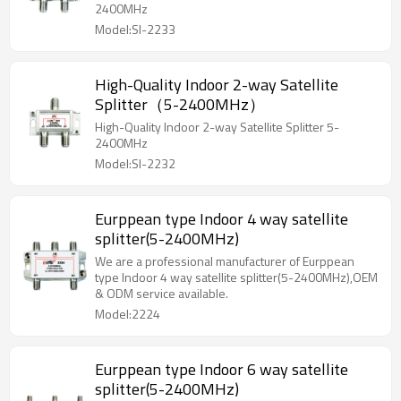
2400MHz
Model:SI-2233
High-Quality Indoor 2-way Satellite
Splitter（5-2400MHz）
High-Quality Indoor 2-way Satellite Splitter 5-
2400MHz
Model:SI-2232
Eurppean type Indoor 4 way satellite
splitter(5-2400MHz)
We are a professional manufacturer of Eurppean
type Indoor 4 way satellite splitter(5-2400MHz),OEM
& ODM service available.
Model:2224
Eurppean type Indoor 6 way satellite
splitter(5-2400MHz)