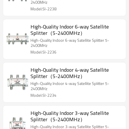
2400MHz
Model:SI-2238
High-Quality Indoor 6-way Satellite
Splitter（5-2400MHz）
High-Quality Indoor 6-way Satellite Splitter 5-
2400MHz
Model:SI-2236
High-Quality Indoor 4-way Satellite
Splitter（5-2400MHz）
High-Quality Indoor 4-way Satellite Splitter 5-
2400MHz
Model:SI-2234
High-Quality Indoor 3-way Satellite
Splitter（5-2400MHz）
High-Quality Indoor 3-way Satellite Splitter 5-