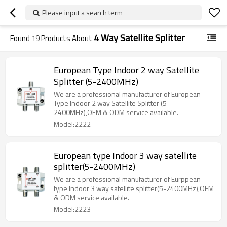
Please input a search term
4 Way Satellite Splitter
Found
19
Products About
European Type Indoor 2 way Satellite
Splitter (5-2400MHz)
We are a professional manufacturer of European
Type Indoor 2 way Satellite Splitter (5-
2400MHz),OEM & ODM service available.
Model:2222
European type Indoor 3 way satellite
splitter(5-2400MHz)
We are a professional manufacturer of Eurppean
type Indoor 3 way satellite splitter(5-2400MHz),OEM
& ODM service available.
Model:2223