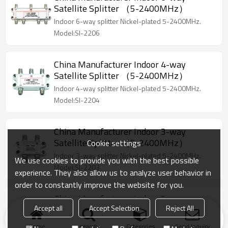
Satellite Splitter （5-2400MHz）
Indoor 6-way splitter Nickel-plated 5-2400MHz.
Model:SI-2206
China Manufacturer Indoor 4-way
Satellite Splitter （5-2400MHz）
Indoor 4-way splitter Nickel-plated 5-2400MHz.
Model:SI-2204
China Manufacturer Indoor 3-way
Satellite Splitter （5-2400MHz）
Cookie settings
Indoor 3-way splitter Nickel-plated 5-2400MHz.
We use cookies to provide you with the best possible
Model:SI-2203
experience. They also allow us to analyze user behavior in
order to constantly improve the website for you.
China Manufacturer Indoor 2-way
Accept all
Accept Selection
Reject All
Satellite Splitter （5-2400MHz）
Indoor 2-way splitter Nickel-plated 5-2400MHz
Home
search
Categories
Send Inquiry