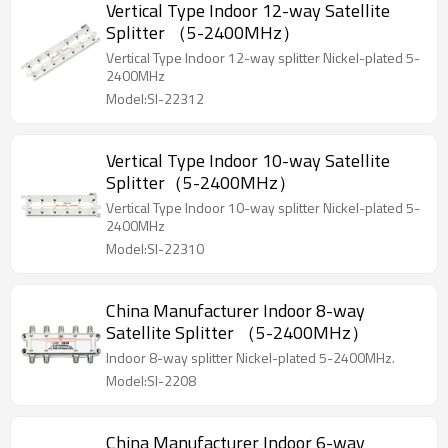
Vertical Type Indoor 12-way Satellite
Splitter （5-2400MHz）
Vertical Type Indoor 12-way splitter Nickel-plated 5-
2400MHz
Model:SI-22312
Vertical Type Indoor 10-way Satellite
Splitter（5-2400MHz）
Vertical Type Indoor 10-way splitter Nickel-plated 5-
2400MHz
Model:SI-22310
China Manufacturer Indoor 8-way
Satellite Splitter （5-2400MHz）
Indoor 8-way splitter Nickel-plated 5-2400MHz.
Model:SI-2208
China Manufacturer Indoor 6-way