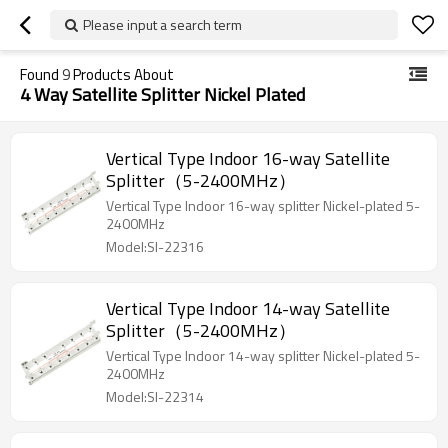
Please input a search term
Found
9
Products About
4 Way Satellite Splitter Nickel Plated
Vertical Type Indoor 16-way Satellite
Splitter（5-2400MHz）
Vertical Type Indoor 16-way splitter Nickel-plated 5-
2400MHz
Model:SI-22316
Vertical Type Indoor 14-way Satellite
Splitter（5-2400MHz）
Vertical Type Indoor 14-way splitter Nickel-plated 5-
2400MHz
Model:SI-22314