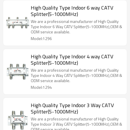
High Quality Type Indoor 6 way CATV
Splitter(5-1000MHz)
We are a professional manufacturer of High Quality
Type Indoor 6 Way CATV Splitter(5-1000MHz),OEM &
ODM service available.
Model:1296
High Quality Type Indoor 4 way CATV
Splitter(5-1000MHz)
We are a professional manufacturer of High Quality
Type Indoor 4 Way CATV Splitter(5-1000MHz),OEM &
ODM service available.
Model:1294
High Quality Type Indoor 3 Way CATV
Splitter(5-1000MHz)
We are a professional manufacturer of High Quality
Type Indoor 3 Way CATV Splitter(5-1000MHz),OEM &
ODM service available.