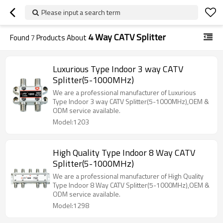
Please input a search term
4 Way CATV Splitter
Found
7
Products About
Luxurious Type Indoor 3 way CATV
Splitter(5-1000MHz)
We are a professional manufacturer of Luxurious
Type Indoor 3 way CATV Splitter(5-1000MHz),OEM &
ODM service available.
Model:1203
High Quality Type Indoor 8 Way CATV
Splitter(5-1000MHz)
We are a professional manufacturer of High Quality
Type Indoor 8 Way CATV Splitter(5-1000MHz),OEM &
ODM service available.
Model:1298