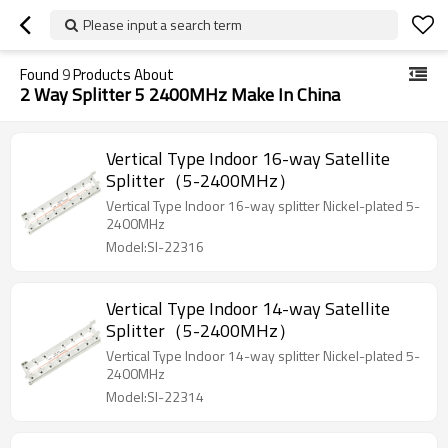
Please input a search term
Found
9
Products About
2 Way Splitter 5 2400MHz Make In China
Vertical Type Indoor 16-way Satellite
Splitter（5-2400MHz）
Vertical Type Indoor 16-way splitter Nickel-plated 5-
2400MHz
Model:SI-22316
Vertical Type Indoor 14-way Satellite
Splitter（5-2400MHz）
Vertical Type Indoor 14-way splitter Nickel-plated 5-
2400MHz
Model:SI-22314