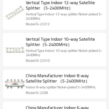
Vertical Type Indoor 12-way Satellite
Splitter （5-2400MHz）
Vertical Type Indoor 12-way splitter Nickel-plated 5-
2400MHz
Model:SI-22312
Vertical Type Indoor 10-way Satellite
Splitter（5-2400MHz）
Vertical Type Indoor 10-way splitter Nickel-plated 5-
2400MHz
Model:SI-22310
China Manufacturer Indoor 8-way
Satellite Splitter （5-2400MHz）
Indoor 8-way splitter Nickel-plated 5-2400MHz.
Model:SI-2208
China Manufacturer Indoor 6-way