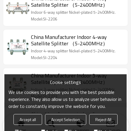
Satellite Splitter （5-2400MHz）
Indoor 6-way splitter Nickel-plated 5-2400MHz.
Model:SI-2206
China Manufacturer Indoor 4-way
Satellite Splitter （5-2400MHz）
Indoor 4-way splitter Nickel-plated 5-2400MHz.
Model:SI-2204
China Manufacturer Indoor 3-way
Satellite Splitter （5-2400MHz）
Cookie settings
Indoor 3-way splitter Nickel-plated 5-2400MHz.
We use cookies to provide you with the best possible
Model:SI-2203
experience. They also allow us to analyze user behavior in
order to constantly improve the website for you.
China Manufacturer Indoor 2-way
Accept all
Accept Selection
Reject All
Satellite Splitter （5-2400MHz）
Indoor 2-way splitter Nickel-plated 5-2400MHz
Home
search
Categories
Send Inquiry