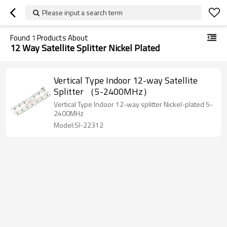
Please input a search term
Found
1
Products About
12 Way Satellite Splitter Nickel Plated
Vertical Type Indoor 12-way Satellite
Splitter （5-2400MHz）
Vertical Type Indoor 12-way splitter Nickel-plated 5-
2400MHz
Model:SI-22312