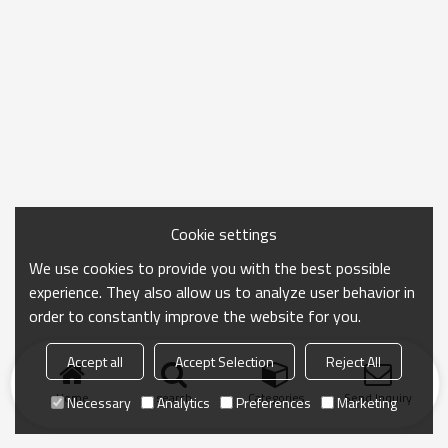
Cookie settings
We use cookies to provide you with the best possible
experience. They also allow us to analyze user behavior in
order to constantly improve the website for you.
Accept all
Accept Selection
Reject All
Home
search
Categories
Send Inquiry
Necessary
Analytics
Preferences
Marketing