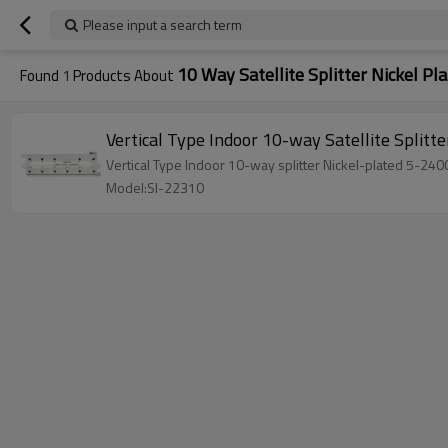
Please input a search term
10 Way Satellite Splitter Nickel Pl
Found
1
Products About
Vertical Type Indoor 10-way Satellite Sp
Vertical Type Indoor 10-way splitter Nickel-plated 5-24
Model:SI-22310