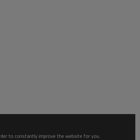
order to constantly improve the website for you.