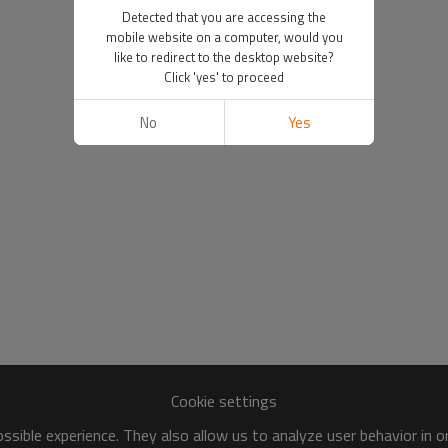
Detected that you are accessing the
mobile website on a computer, would you
like to redirect to the desktop website?
Click 'yes' to proceed
No
Yes
Cookie settings
sible experience. They also allow us to analyze user behavior in 