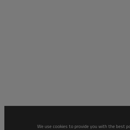
We use cookies to provide you with the best pos