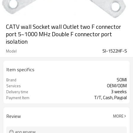
CATV wall Socket wall Outlet two F connector
port 5~1000 MHz Double F connector port
isolation
SI-1522HF-S
Model
Item specifics
SOMI
Brand
OEM/ODM
Services
3 weeks
Delivery time
T/T, Cash, Paypal
Payment Item
Review
MORE
ADD REVIEW