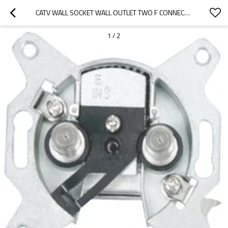
CATV WALL SOCKET WALL OUTLET TWO F CONNECTOR PORT 5~1000 MHZ DOUBLE F CONNECTOR PORT ISOLATION
1
/
2