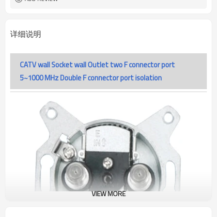
详细说明
CATV wall Socket wall Outlet two F connector port
5~1000 MHz Double F connector port isolation
VIEW MORE