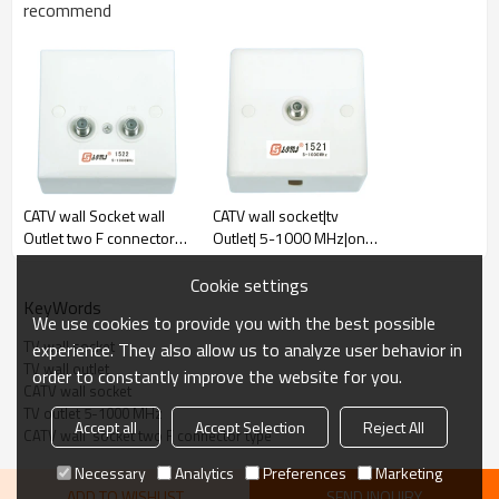
recommend
PRODUCT PARAMETER
CATV wall Socket wall
CATV wall socket|tv
Outlet two F connector
Outlet| 5-1000 MHz|one
port 5~1000 MHz
port terminal type F
connector
Cookie settings
KeyWords
We use cookies to provide you with the best possible
TV wall socket
experience. They also allow us to analyze user behavior in
TV wall outlet
order to constantly improve the website for you.
CATV wall socket
TV outlet 5-1000 MHz
Accept all
Accept Selection
Reject All
CATV wall  socket two F connector type
Necessary
Analytics
Preferences
Marketing
ADD TO WISHLIST
SEND INQUIRY