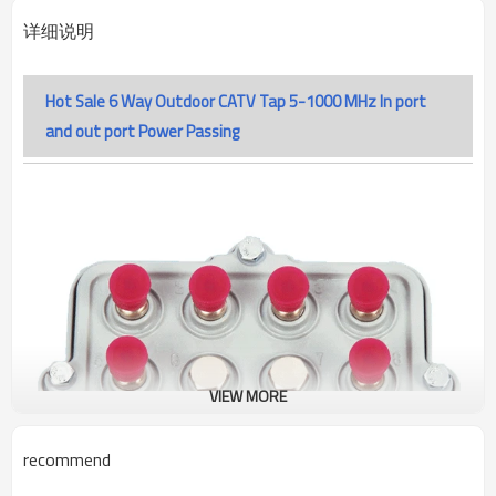
详细说明
Hot Sale 6 Way Outdoor CATV Tap 5-1000 MHz In port
and out port Power Passing
VIEW MORE
recommend