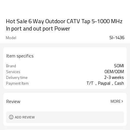
Hot Sale 6 Way Outdoor CATV Tap 5-1000 MHz
In port and out port Power
SI-1436
Model
Item specifics
SOMI
Brand
OEM/ODM
Services
2-3 weeks
Delivery time
T/T，Paypal，Cash
Payment Item
Review
MORE
ADD REVIEW