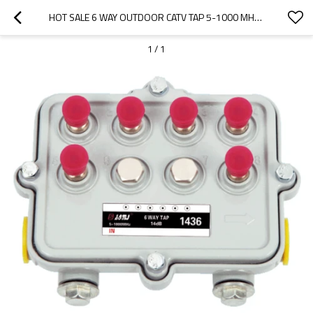
HOT SALE 6 WAY OUTDOOR CATV TAP 5-1000 MHZ IN PORT AND OUT PORT POWER
1
/
1