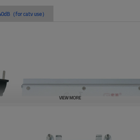
in 40dB（for catv use）
VIEW MORE