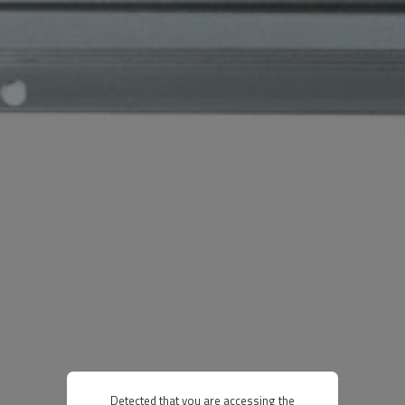
Detected that you are accessing the