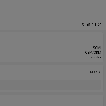
SI-1613H-40
SOMI
OEM/ODM
3 weeks
MORE