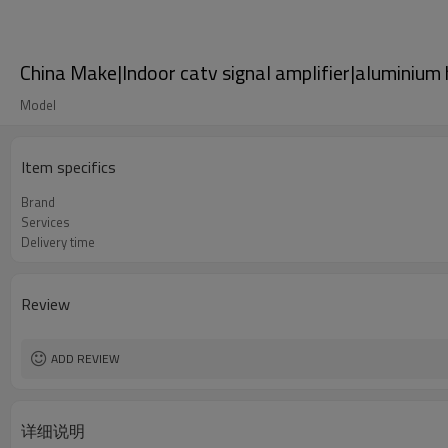
China Make|Indoor catv signal amplifier|aluminium
Model
Item specifics
Brand
Services
Delivery time
Review
ADD REVIEW
详细说明