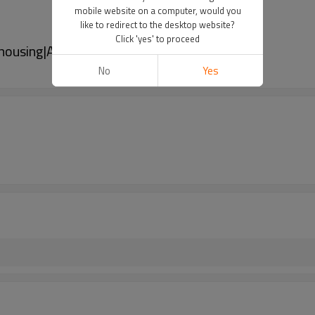
mobile website on a computer, would you
like to redirect to the desktop website?
Click 'yes' to proceed
 housing|Adjustable Gain 40dB
No
Yes