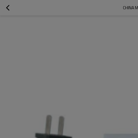
CHINA M