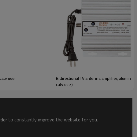
 catv use
Bidirectional TV antenna amplifier, alumini
catv use）
order to constantly improve the website for you.