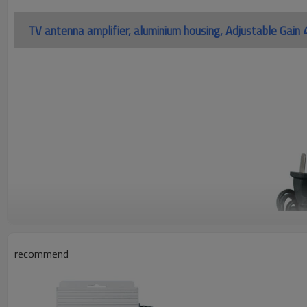
TV antenna amplifier, aluminium housing, Adjustable Ga
recommend