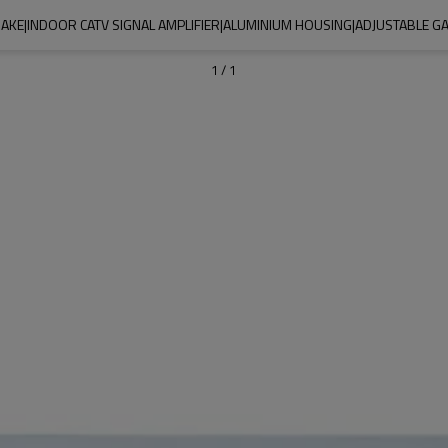
AKE|INDOOR CATV SIGNAL AMPLIFIER|ALUMINIUM HOUSING|ADJUSTABLE G
1
/
1