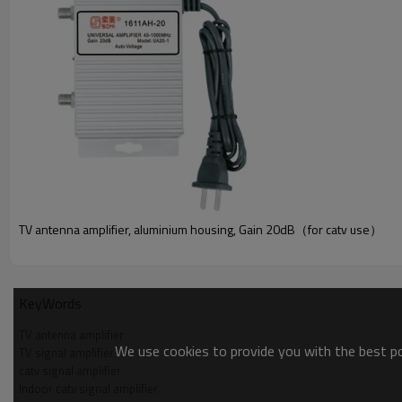
TV antenna amplifier, aluminium housing, Gain 20dB（for catv use）
PRODUCT PARAMETER
KeyWords
TV antenna amplifier
We use cookies to provide you with the best pos
TV signal amplifier
catv signal amplifier
Indoor catv signal amplifier