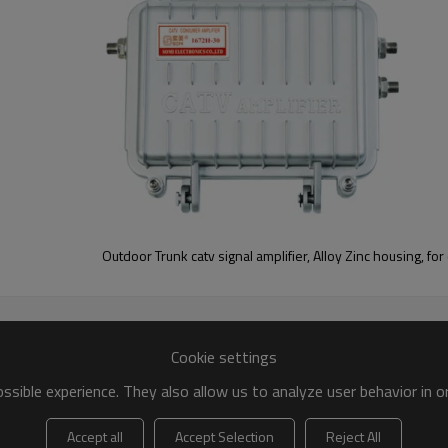
Outdoor Trunk catv signal amplifier, Alloy Zinc housing, for
Cookie settings
sible experience. They also allow us to analyze user behavior in 
Accept all
Accept Selection
Reject All