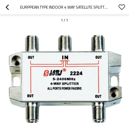
EURPPEAN TYPE INDOOR 4 WAY SATELLITE SPLITTER(5-2400MHZ)
1
/
1