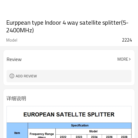
Eurppean type Indoor 4 way satellite splitter(5-
2400MHz)
2224
Model
Review
MORE
ADD REVIEW
详细说明