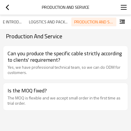
PRODUCTION AND SERVICE
PRODUCTION AND SERVICE
ENTERPRISE INTRODUCTION
LOGISTICS AND PACKAGING
Production And Service
Can you produce the specific cable strictly according
to clients' requirement?
Yes, we have professional technical team, so we can do ODM for
customers.
Is the MOQ fixed?
The MOQ is flexible and we accept small order in the first time as
trial order.