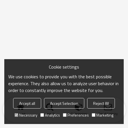
Cookie settings
We use cookies to provide you with the best possible
experience. They also allow us to analyze user behavior in
order to constantly improve the website for you.
Accept all
Accept Selection
Reject All
Home
search
Categories
Send Inquiry
Necessary
Analytics
Preferences
Marketing