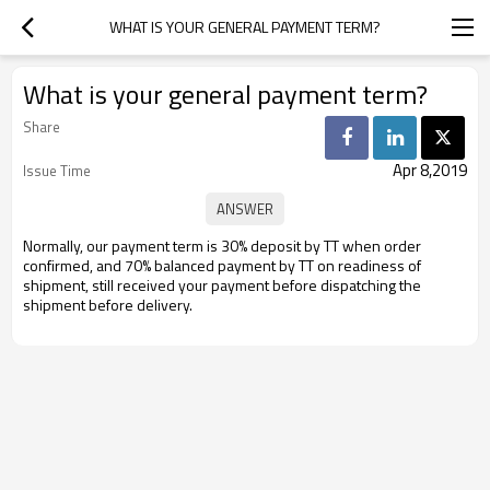
WHAT IS YOUR GENERAL PAYMENT TERM?
What is your general payment term?
Share
Apr 8,2019
Issue Time
Normally, our payment term is 30% deposit by TT when order
confirmed, and
70% balanced payment by TT on readiness of
shipment, still received your
payment before dispatching the
shipment before delivery.