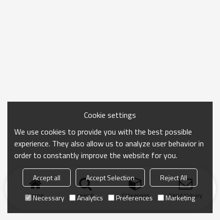
Cookie settings
We use cookies to provide you with the best possible
experience. They also allow us to analyze user behavior in
order to constantly improve the website for you.
Accept all
Accept Selection
Reject All
Home
search
Categories
Send Inquiry
Necessary
Analytics
Preferences
Marketing